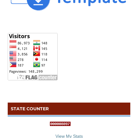
STATE COUNTER
::: S
ta
te C
counter :::
View My Stats