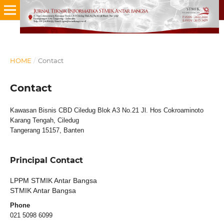
HOME
/
Contact
Contact
Kawasan Bisnis CBD Ciledug Blok A3 No.21 Jl. Hos Cokroaminoto
Karang Tengah, Ciledug
Tangerang 15157, Banten
Principal Contact
LPPM STMIK Antar Bangsa
STMIK Antar Bangsa
Phone
021 5098 6099