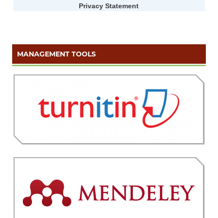
Privacy Statement
MANAGEMENT TOOLS