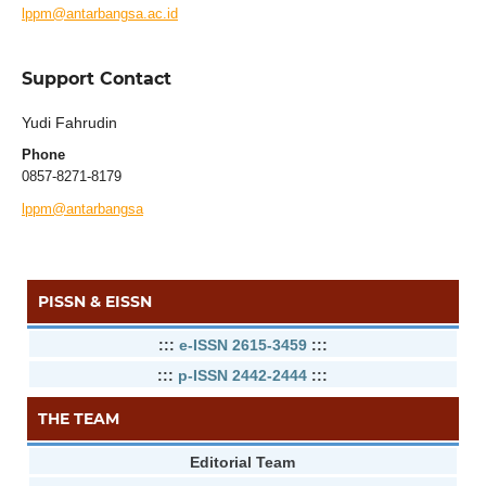
lppm@antarbangsa.ac.id
Support Contact
Yudi Fahrudin
Phone
0857-8271-8179
lppm@antarbangsa
PISSN & EISSN
:::
e-ISSN 2615-3459
:::
:::
p-ISSN 2442-2444
:::
THE TEAM
Editorial Team