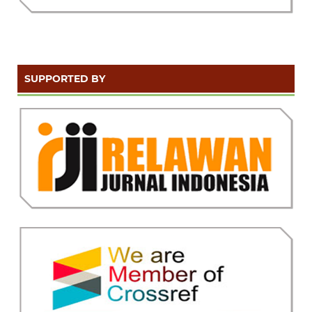
SUPPORTED BY