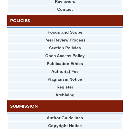
Reviewers
Contact
POLICIES
Focus and Scope
Peer Review Process
Section Policies
Open Access Policy
Publication Ethics
Author(s) Fee
Plagiarism Notice
Register
Archiving
SUBMISSION
Author Guidelines
Copyright Notice