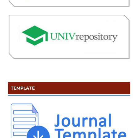
TEMPLATE