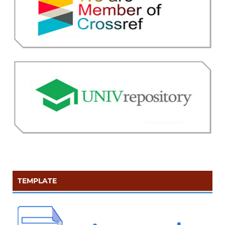
TEMPLATE