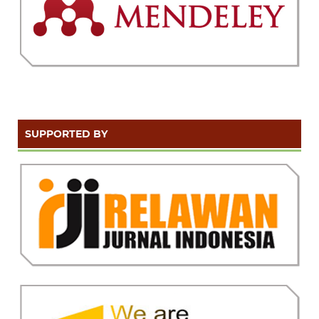
SUPPORTED BY