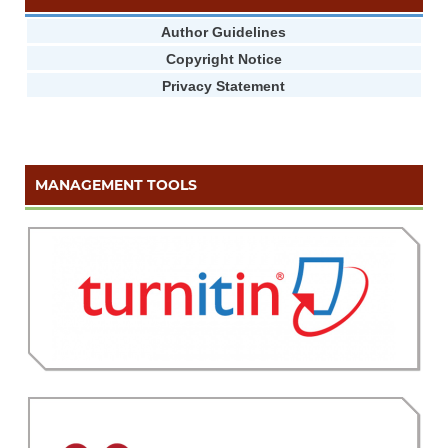
Author Guidelines
Copyright Notice
Privacy Statement
MANAGEMENT TOOLS