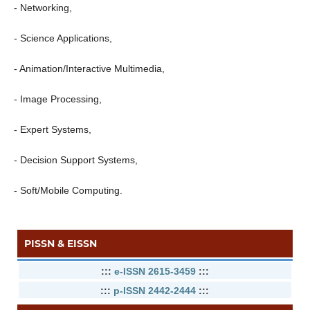
- Networking,
- Science Applications,
- Animation/Interactive Multimedia,
- Image Processing,
- Expert Systems,
- Decision Support Systems,
- Soft/Mobile Computing.
PISSN & EISSN
:::
e-ISSN 2615-3459
:::
:::
p-ISSN 2442-2444
:::