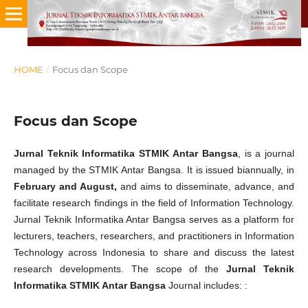
HOME
/
Focus dan Scope
Focus dan Scope
Jurnal Teknik Informatika STMIK Antar Bangsa
, is a journal
managed by the STMIK Antar Bangsa. It is issued biannually, in
February and August,
and aims to disseminate, advance, and
facilitate research findings in the field of Information Technology.
Jurnal Teknik Informatika Antar Bangsa serves as a platform for
lecturers, teachers, researchers, and practitioners in Information
Technology across Indonesia to share and discuss the latest
research developments. The scope of the
Jurnal Teknik
Informatika STMIK Antar Bangsa
Journal includes: :