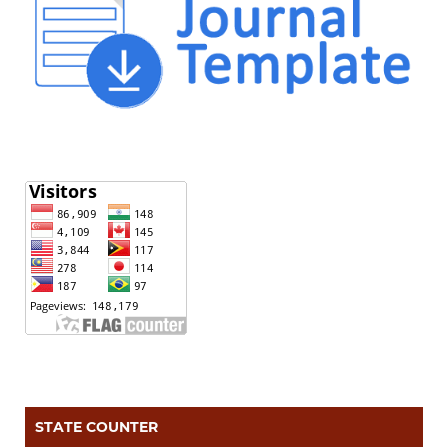
STATE COUNTER