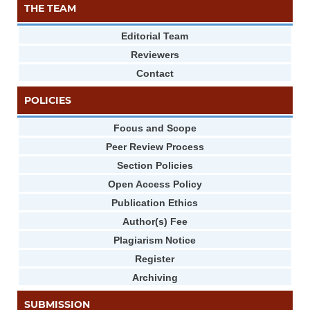
THE TEAM
Editorial Team
Reviewers
Contact
POLICIES
Focus and Scope
Peer Review Process
Section Policies
Open Access Policy
Publication Ethics
Author(s) Fee
Plagiarism Notice
Register
Archiving
SUBMISSION