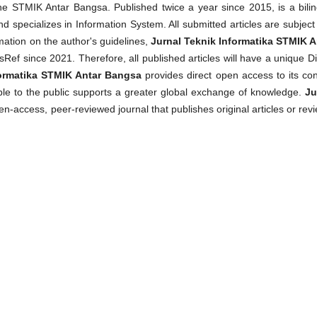
 STMIK Antar Bangsa. Published twice a year since 2015, is a bilin
d specializes in Information System. All submitted articles are subject
mation on the author's guidelines,
Jurnal Teknik Informatika STMIK A
f since 2021. Therefore, all published articles will have a unique Di
formatika STMIK Antar Bangsa
provides direct open access to its con
able to the public supports a greater global exchange of knowledge.
Ju
en-access, peer-reviewed journal that publishes original articles or rev