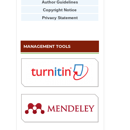
Author Guidelines
Copyright Notice
Privacy Statement
MANAGEMENT TOOLS