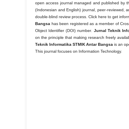
open access journal managed and published by the
(Indonesian and English) journal, peer-reviewed, an
double-blind review process. Click here to get infor
Bangsa
has been registered as a member of CrossRe
Object Identifier (DOI) number.
Jurnal Teknik In
on the principle that making research freely avail
Teknik Informatika STMIK Antar Bangsa
is an op
This journal focuses on Information Technology.