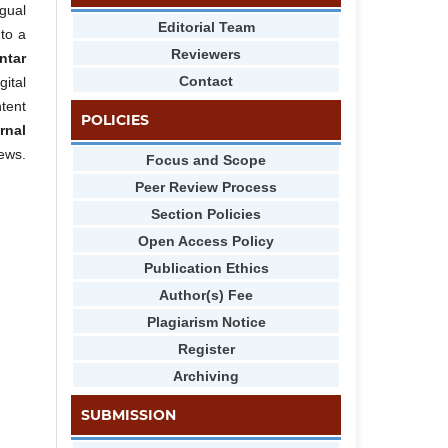
gual
Editorial Team
 to a
Reviewers
ntar
Contact
gital
tent
POLICIES
rnal
iews.
Focus and Scope
Peer Review Process
Section Policies
Open Access Policy
Publication Ethics
Author(s) Fee
Plagiarism Notice
Register
Archiving
SUBMISSION