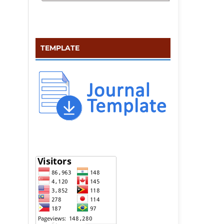
TEMPLATE