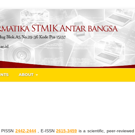
NTS
ABOUT
a
PISSN
2442-2444
, E-ISSN
2615-3459
is a scientific, peer-reviewe