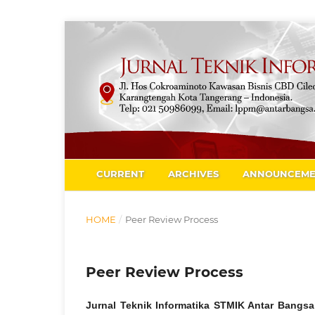
CURRENT
ARCHIVES
ANNOUNCEME
HOME
/
Peer Review Process
Peer Review Process
Jurnal Teknik Informatika STMIK Antar Bangs