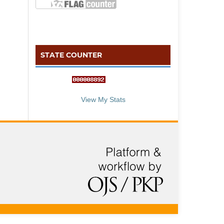
STATE COUNTER
::: S
ta
te C
counter :::
View My Stats