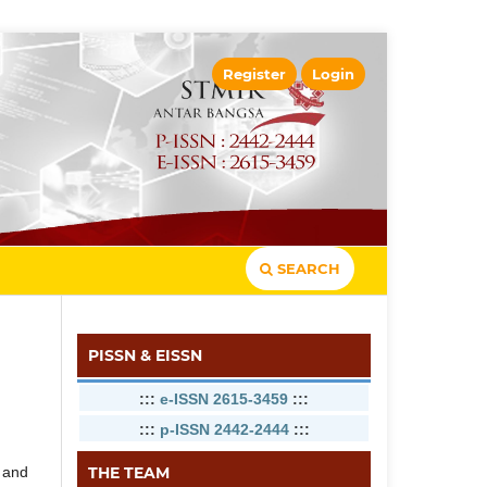
Register
Login
SEARCH
PISSN & EISSN
:::
e-ISSN 2615-3459
:::
:::
p-ISSN 2442-2444
:::
THE TEAM
d and