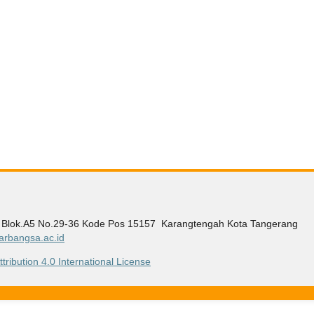
g Blok.A5 No.29-36 Kode Pos 15157 Karangtengah Kota Tangerang
rbangsa.ac.id
ribution 4.0 International License