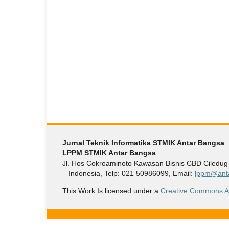
Jurnal Teknik Informatika STMIK Antar Bangsa
LPPM STMIK Antar Bangsa
Jl. Hos Cokroaminoto Kawasan Bisnis CBD Ciledu
– Indonesia, Telp: 021 50986099, Email:
lppm@anta
This Work Is licensed under a
Creative Commons Att