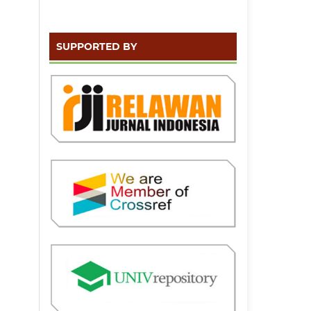
SUPPORTED BY