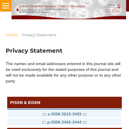
HOME
/
Privacy Statement
Privacy Statement
The names and email addresses entered in this journal site will
be used exclusively for the stated purposes of this journal and
will not be made available for any other purpose or to any other
party.
PISSN & EISSN
:::
e-ISSN 2615-3459
:::
:::
p-ISSN 2442-2444
:::