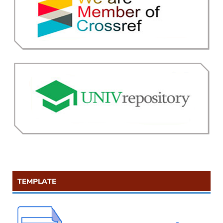
TEMPLATE