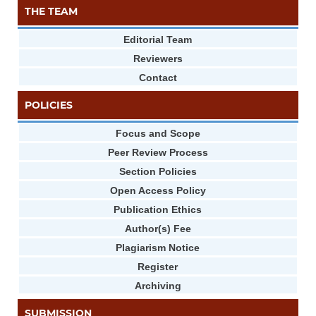
THE TEAM
Editorial Team
Reviewers
Contact
POLICIES
Focus and Scope
Peer Review Process
Section Policies
Open Access Policy
Publication Ethics
Author(s) Fee
Plagiarism Notice
Register
Archiving
SUBMISSION