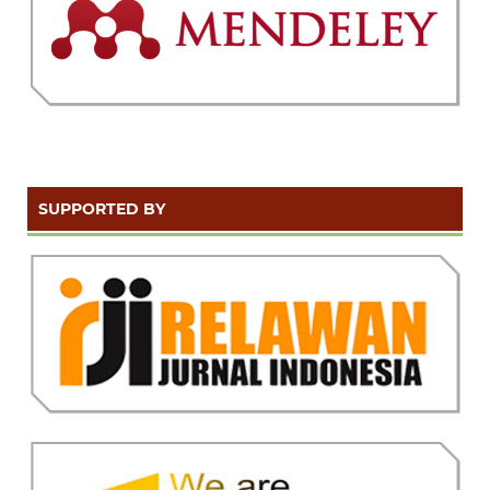
SUPPORTED BY