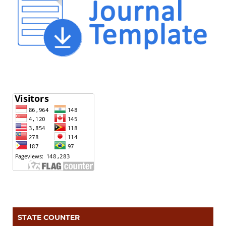
STATE COUNTER