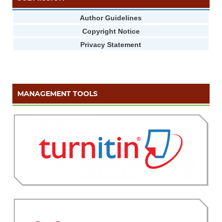
Author Guidelines
Copyright Notice
Privacy Statement
MANAGEMENT TOOLS