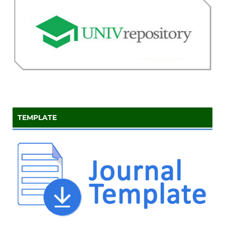
TEMPLATE