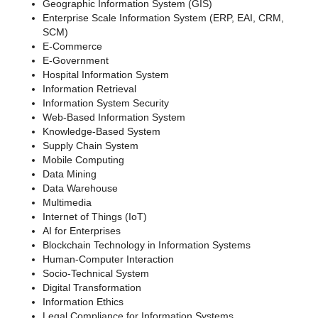
Geographic Information System (GIS)
Enterprise Scale Information System (ERP, EAI, CRM,
SCM)
E-Commerce
E-Government
Hospital Information System
Information Retrieval
Information System Security
Web-Based Information System
Knowledge-Based System
Supply Chain System
Mobile Computing
Data Mining
Data Warehouse
Multimedia
Internet of Things (IoT)
AI for Enterprises
Blockchain Technology in Information Systems
Human-Computer Interaction
Socio-Technical System
Digital Transformation
Information Ethics
Legal Compliance for Information Systems