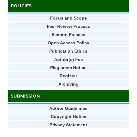
POLICIES
Focus and Scope
Peer Review Process
Section Policies
Open Access Policy
Publication Ethics
Author(s) Fee
Plagiarism Notice
Register
Archiving
SUBMISSION
Author Guidelines
Copyright Notice
Privacy Statement