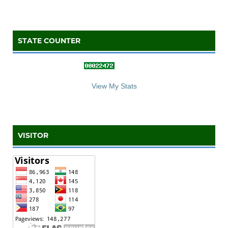
STATE COUNTER
::: S
ta
te C
counter :::
View My Stats
VISITOR