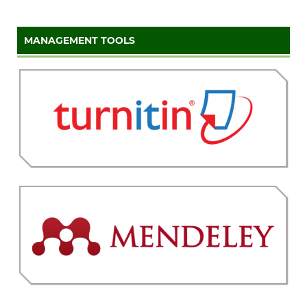
MANAGEMENT TOOLS