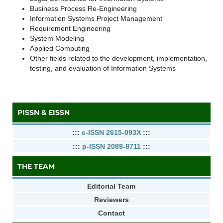
Business Process Re-Engineering
Information Systems Project Management
Requirement Engineering
System Modeling
Applied Computing
Other fields related to the development, implementation,
testing, and evaluation of Information Systems
PISSN & EISSN
:::
e-ISSN 2615-093X
:::
:::
p-ISSN 2089-8711
:::
THE TEAM
Editorial Team
Reviewers
Contact