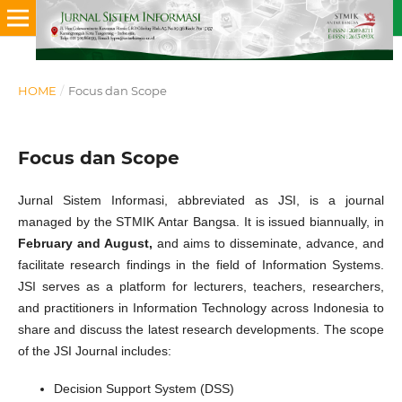
HOME
/
Focus dan Scope
Focus dan Scope
Jurnal Sistem Informasi, abbreviated as JSI, is a journal
managed by the STMIK Antar Bangsa. It is issued biannually, in
February and August,
and aims to disseminate, advance, and
facilitate research findings in the field of Information Systems.
JSI serves as a platform for lecturers, teachers, researchers,
and practitioners in Information Technology across Indonesia to
share and discuss the latest research developments. The scope
of the JSI Journal includes:
Decision Support System (DSS)