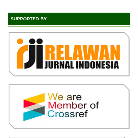
SUPPORTED BY