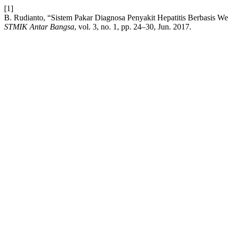
[1]
B. Rudianto, “Sistem Pakar Diagnosa Penyakit Hepatitis Berbasi
STMIK Antar Bangsa
, vol. 3, no. 1, pp. 24–30, Jun. 2017.