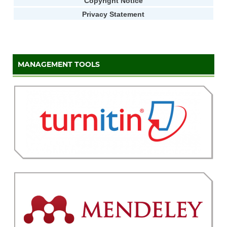
Copyright Notice
Privacy Statement
MANAGEMENT TOOLS