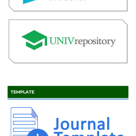
TEMPLATE