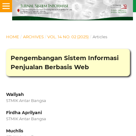
HOME
/
ARCHIVES
/
VOL. 14 NO. 02 (2025)
/
Articles
Pengembangan Sistem Informasi
Penjualan Berbasis Web
Waliyah
STMIK Antar Bangsa
Firdha Aprilyani
STMIK Antar Bangsa
Muchlis