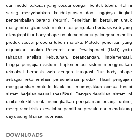
dan model pakaian yang sesuai dengan bentuk tubuh. Hal ini
sering menyebabkan ketidakpuasan dan tingginya tingkat
pengembalian barang (return). Penelitian ini bertujuan untuk
mengembangkan sistem informasi penjualan berbasis web yang
dilengkapi fitur body shape untuk membantu pelanggan memilih
produk sesuai proporsi tubuh mereka. Metode penelitian yang
digunakan adalah Research and Development (R&D) yaitu
tahapan analisis kebutuhan, perancangan, implementasi,
hingga pengujian sistem. Implementasi sistem menggunakan
teknologi berbasis web dengan integrasi fitur body shape
sebagai rekomendasi personalisasi produk. Hasil pengujian
menggunakan metode black box menunjukkan semua fungsi
sistem berjalan sesuai spesifikasi. Dengan demikian, sistem ini
dinilai efektif untuk meningkatkan pengalaman belanja online,
mengurangi risiko kesalahan pemilihan produk, dan mendukung
daya saing Mairaa Indonesia.
DOWNLOADS