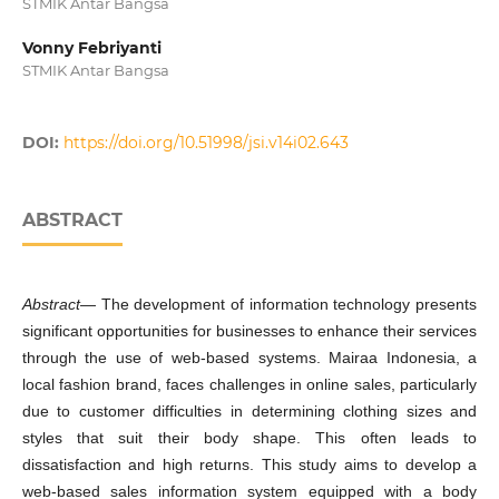
STMIK Antar Bangsa
Vonny Febriyanti
STMIK Antar Bangsa
DOI:
https://doi.org/10.51998/jsi.v14i02.643
ABSTRACT
Abstract
— The development of information technology presents
significant opportunities for businesses to enhance their services
through the use of web-based systems. Mairaa Indonesia, a
local fashion brand, faces challenges in online sales, particularly
due to customer difficulties in determining clothing sizes and
styles that suit their body shape. This often leads to
dissatisfaction and high returns. This study aims to develop a
web-based sales information system equipped with a body