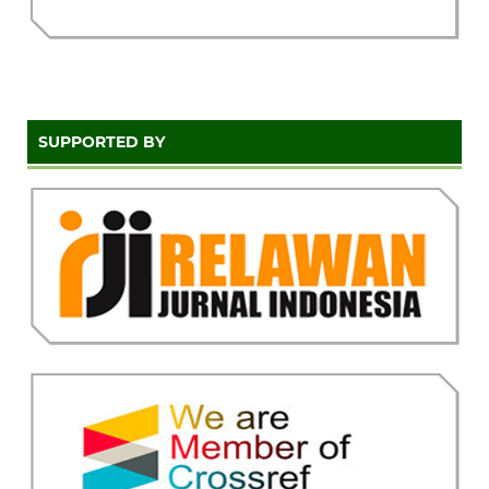
SUPPORTED BY