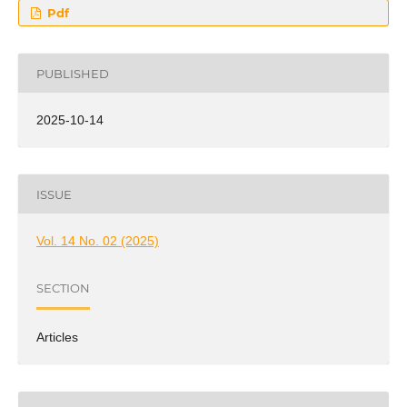
Pdf
PUBLISHED
2025-10-14
ISSUE
Vol. 14 No. 02 (2025)
SECTION
Articles