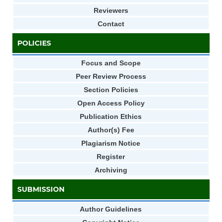
Reviewers
Contact
POLICIES
Focus and Scope
Peer Review Process
Section Policies
Open Access Policy
Publication Ethics
Author(s) Fee
Plagiarism Notice
Register
Archiving
SUBMISSION
Author Guidelines