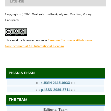
LICENSE
Copyright (c) 2025 Waliyah, Firdha Aprilyani, Muchlis, Vonny
Febriyanti
This work is licensed under a
Creative Commons Attribution-
NonCommercial 4.0 International License
.
PISSN & EISSN
:::
e-ISSN 2615-093X
:::
:::
p-ISSN 2089-8711
:::
THE TEAM
Editorial Team