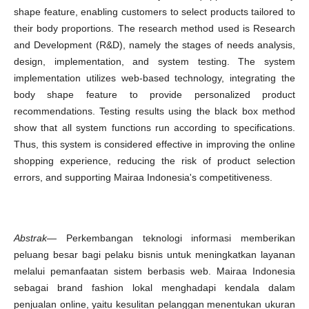
shape feature, enabling customers to select products tailored to
their body proportions. The research method used is Research
and Development (R&D), namely the stages of needs analysis,
design, implementation, and system testing. The system
implementation utilizes web-based technology, integrating the
body shape feature to provide personalized product
recommendations. Testing results using the black box method
show that all system functions run according to specifications.
Thus, this system is considered effective in improving the online
shopping experience, reducing the risk of product selection
errors, and supporting Mairaa Indonesia's competitiveness.
Abstrak
— Perkembangan teknologi informasi memberikan
peluang besar bagi pelaku bisnis untuk meningkatkan layanan
melalui pemanfaatan sistem berbasis web. Mairaa Indonesia
sebagai brand fashion lokal menghadapi kendala dalam
penjualan online, yaitu kesulitan pelanggan menentukan ukuran