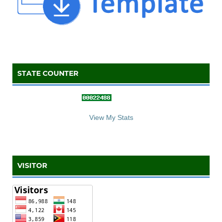
STATE COUNTER
::: S
ta
te C
counter :::
View My Stats
VISITOR