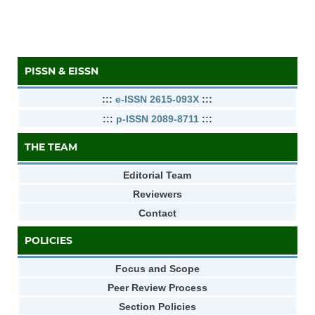
PISSN & EISSN
:::
e-ISSN 2615-093X
:::
:::
p-ISSN 2089-8711
:::
THE TEAM
Editorial Team
Reviewers
Contact
POLICIES
Focus and Scope
Peer Review Process
Section Policies