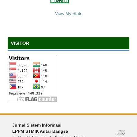
::: S
ta
te C
counter :::
View My Stats
VISITOR
Jurnal Sistem Informasi
LPPM STMIK Antar Bangsa