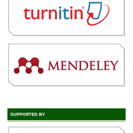
SUPPORTED BY