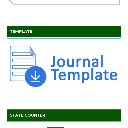
TEMPLATE
STATE COUNTER