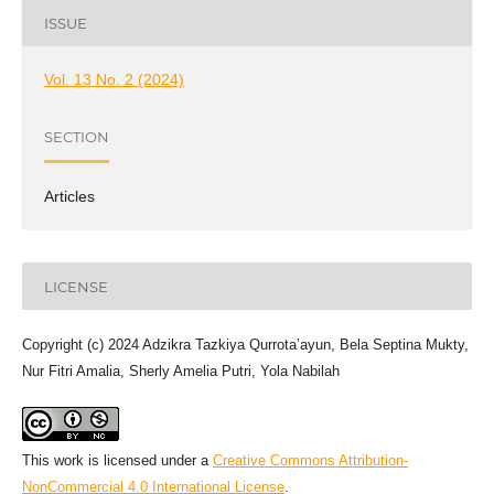
ISSUE
Vol. 13 No. 2 (2024)
SECTION
Articles
LICENSE
Copyright (c) 2024 Adzikra Tazkiya Qurrota’ayun, Bela Septina Mukty,
Nur Fitri Amalia, Sherly Amelia Putri, Yola Nabilah
This work is licensed under a
Creative Commons Attribution-
NonCommercial 4.0 International License
.