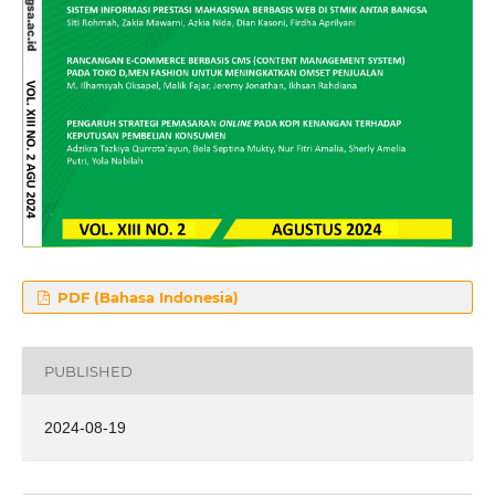
PDF (Bahasa Indonesia)
PUBLISHED
2024-08-19