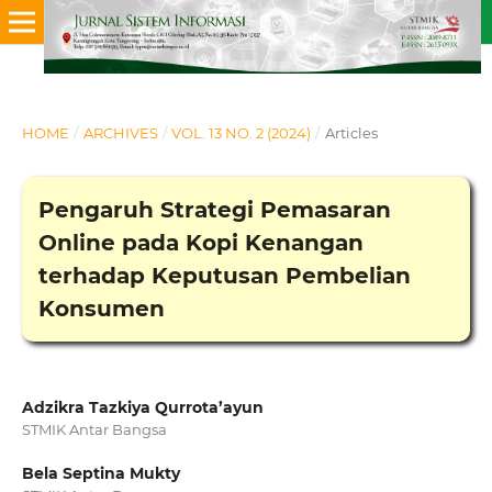
HOME
/
ARCHIVES
/
VOL. 13 NO. 2 (2024)
/
Articles
Pengaruh Strategi Pemasaran
Online pada Kopi Kenangan
terhadap Keputusan Pembelian
Konsumen
Adzikra Tazkiya Qurrota’ayun
STMIK Antar Bangsa
Bela Septina Mukty