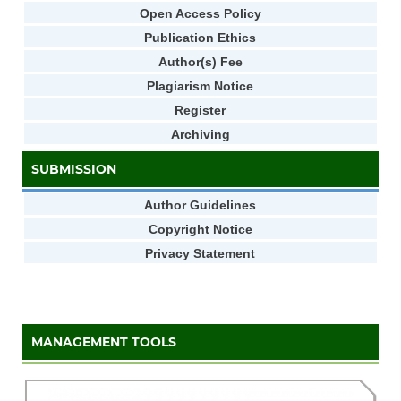
Open Access Policy
Publication Ethics
Author(s) Fee
Plagiarism Notice
Register
Archiving
SUBMISSION
Author Guidelines
Copyright Notice
Privacy Statement
MANAGEMENT TOOLS