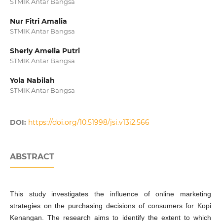
STMIK Antar Bangsa
Nur Fitri Amalia
STMIK Antar Bangsa
Sherly Amelia Putri
STMIK Antar Bangsa
Yola Nabilah
STMIK Antar Bangsa
DOI:
https://doi.org/10.51998/jsi.v13i2.566
ABSTRACT
This study investigates the influence of online marketing
strategies on the purchasing decisions of consumers for Kopi
Kenangan. The research aims to identify the extent to which