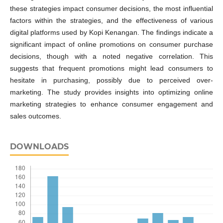
these strategies impact consumer decisions, the most influential
factors within the strategies, and the effectiveness of various
digital platforms used by Kopi Kenangan. The findings indicate a
significant impact of online promotions on consumer purchase
decisions, though with a noted negative correlation. This
suggests that frequent promotions might lead consumers to
hesitate in purchasing, possibly due to perceived over-
marketing. The study provides insights into optimizing online
marketing strategies to enhance consumer engagement and
sales outcomes.
DOWNLOADS